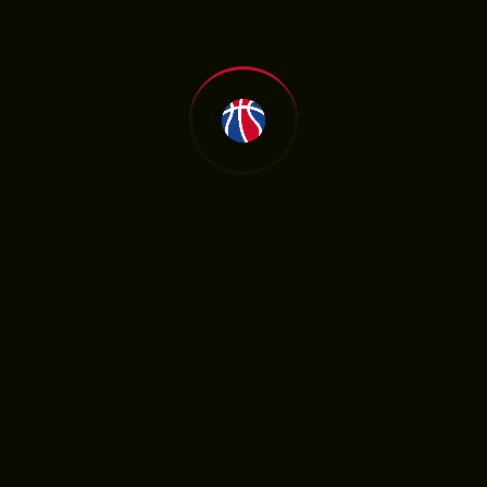
hroughout the season.
olutions
ames and updates required disciplined
ystem. Managing large volumes of data
as key to providing actionable insights.
 late night games was another challenge,
lthy routine and getting sufficient rest
strategies based on real-time